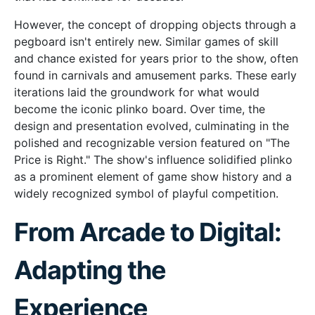
However, the concept of dropping objects through a
pegboard isn't entirely new. Similar games of skill
and chance existed for years prior to the show, often
found in carnivals and amusement parks. These early
iterations laid the groundwork for what would
become the iconic plinko board. Over time, the
design and presentation evolved, culminating in the
polished and recognizable version featured on "The
Price is Right." The show's influence solidified plinko
as a prominent element of game show history and a
widely recognized symbol of playful competition.
From Arcade to Digital:
Adapting the
Experience