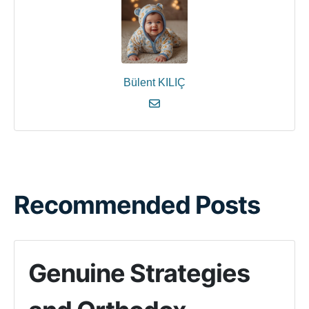
Bülent KILIÇ
Recommended Posts
Genuine Strategies