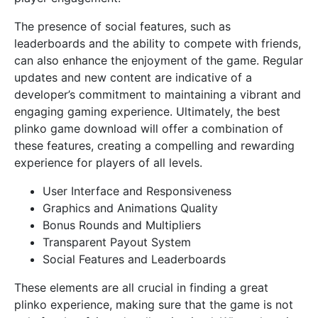
The presence of social features, such as
leaderboards and the ability to compete with friends,
can also enhance the enjoyment of the game. Regular
updates and new content are indicative of a
developer’s commitment to maintaining a vibrant and
engaging gaming experience. Ultimately, the best
plinko game download will offer a combination of
these features, creating a compelling and rewarding
experience for players of all levels.
User Interface and Responsiveness
Graphics and Animations Quality
Bonus Rounds and Multipliers
Transparent Payout System
Social Features and Leaderboards
These elements are all crucial in finding a great
plinko experience, making sure that the game is not