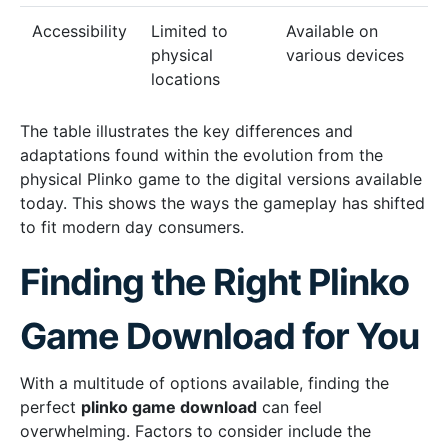
Accessibility
Limited to
Available on
physical
various devices
locations
The table illustrates the key differences and
adaptations found within the evolution from the
physical Plinko game to the digital versions available
today. This shows the ways the gameplay has shifted
to fit modern day consumers.
Finding the Right Plinko
Game Download for You
With a multitude of options available, finding the
perfect
plinko game download
can feel
overwhelming. Factors to consider include the