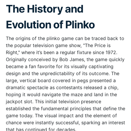
The History and
Evolution of Plinko
The origins of the plinko game can be traced back to
the popular television game show, "The Price is
Right," where it’s been a regular fixture since 1972.
Originally conceived by Bob James, the game quickly
became a fan favorite for its visually captivating
design and the unpredictability of its outcome. The
large, vertical board covered in pegs presented a
dramatic spectacle as contestants released a chip,
hoping it would navigate the maze and land in the
jackpot slot. This initial television presence
established the fundamental principles that define the
game today. The visual impact and the element of
chance were instantly successful, sparking an interest
that has continued for decades.