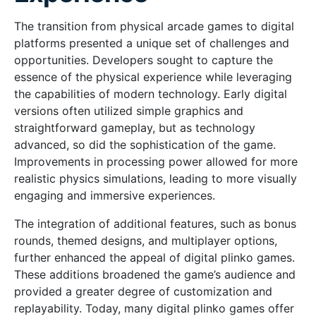
The transition from physical arcade games to digital
platforms presented a unique set of challenges and
opportunities. Developers sought to capture the
essence of the physical experience while leveraging
the capabilities of modern technology. Early digital
versions often utilized simple graphics and
straightforward gameplay, but as technology
advanced, so did the sophistication of the game.
Improvements in processing power allowed for more
realistic physics simulations, leading to more visually
engaging and immersive experiences.
The integration of additional features, such as bonus
rounds, themed designs, and multiplayer options,
further enhanced the appeal of digital plinko games.
These additions broadened the game’s audience and
provided a greater degree of customization and
replayability. Today, many digital plinko games offer