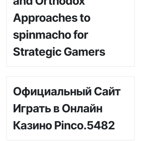
and Orthodox
Approaches to
spinmacho for
Strategic Gamers
Официальный Сайт
Играть в Онлайн
Казино Pinco.5482