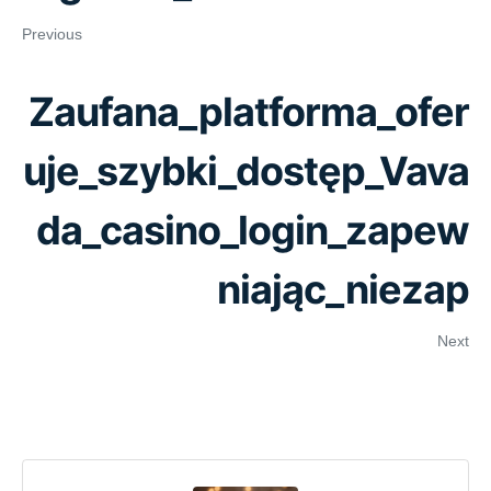
Previous
Zaufana_platforma_ofer
uje_szybki_dostęp_Vava
da_casino_login_zapew
niając_niezap
Next