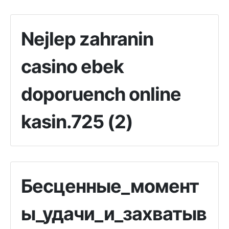
Nejlep zahranin
casino ebek
doporuench online
kasin.725 (2)
Бесценные_момент
ы_удачи_и_захватыв