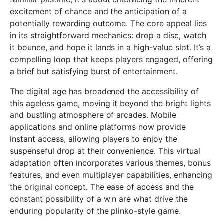
excitement of chance and the anticipation of a
potentially rewarding outcome. The core appeal lies
in its straightforward mechanics: drop a disc, watch
it bounce, and hope it lands in a high-value slot. It’s a
compelling loop that keeps players engaged, offering
a brief but satisfying burst of entertainment.
The digital age has broadened the accessibility of
this ageless game, moving it beyond the bright lights
and bustling atmosphere of arcades. Mobile
applications and online platforms now provide
instant access, allowing players to enjoy the
suspenseful drop at their convenience. This virtual
adaptation often incorporates various themes, bonus
features, and even multiplayer capabilities, enhancing
the original concept. The ease of access and the
constant possibility of a win are what drive the
enduring popularity of the plinko-style game.