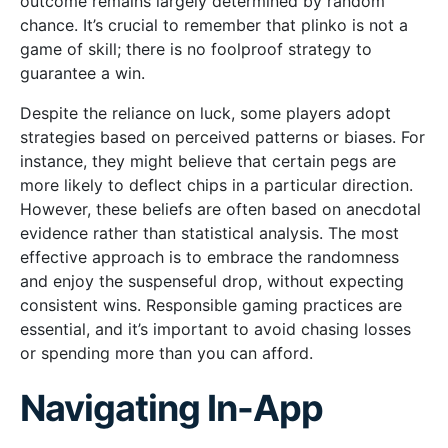
outcome remains largely determined by random
chance. It’s crucial to remember that plinko is not a
game of skill; there is no foolproof strategy to
guarantee a win.
Despite the reliance on luck, some players adopt
strategies based on perceived patterns or biases. For
instance, they might believe that certain pegs are
more likely to deflect chips in a particular direction.
However, these beliefs are often based on anecdotal
evidence rather than statistical analysis. The most
effective approach is to embrace the randomness
and enjoy the suspenseful drop, without expecting
consistent wins. Responsible gaming practices are
essential, and it’s important to avoid chasing losses
or spending more than you can afford.
Navigating In-App