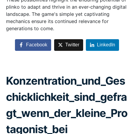
plinko to adapt and thrive in an ever-changing digital
landscape. The game's simple yet captivating
mechanics ensure its continued relevance for
generations to come.
Facebook
Twitter
LinkedIn
Konzentration_und_Ges
chicklichkeit_sind_gefra
gt_wenn_der_kleine_Pro
tagonist_bei