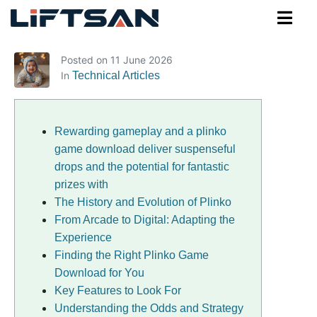
Posted on
11 June 2026
In
Technical Articles
Rewarding gameplay and a plinko
game download deliver suspenseful
drops and the potential for fantastic
prizes with
The History and Evolution of Plinko
From Arcade to Digital: Adapting the
Experience
Finding the Right Plinko Game
Download for You
Key Features to Look For
Understanding the Odds and Strategy