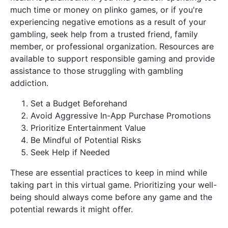
much time or money on plinko games, or if you're
experiencing negative emotions as a result of your
gambling, seek help from a trusted friend, family
member, or professional organization. Resources are
available to support responsible gaming and provide
assistance to those struggling with gambling
addiction.
Set a Budget Beforehand
Avoid Aggressive In-App Purchase Promotions
Prioritize Entertainment Value
Be Mindful of Potential Risks
Seek Help if Needed
These are essential practices to keep in mind while
taking part in this virtual game. Prioritizing your well-
being should always come before any game and the
potential rewards it might offer.