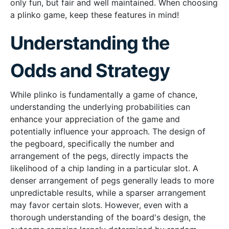
only fun, but fair and well maintained. When choosing
a plinko game, keep these features in mind!
Understanding the
Odds and Strategy
While plinko is fundamentally a game of chance,
understanding the underlying probabilities can
enhance your appreciation of the game and
potentially influence your approach. The design of
the pegboard, specifically the number and
arrangement of the pegs, directly impacts the
likelihood of a chip landing in a particular slot. A
denser arrangement of pegs generally leads to more
unpredictable results, while a sparser arrangement
may favor certain slots. However, even with a
thorough understanding of the board's design, the