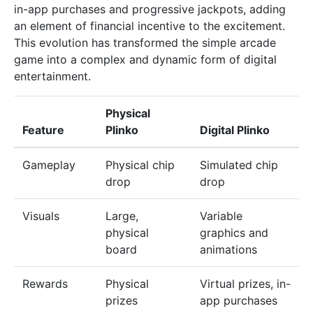
in-app purchases and progressive jackpots, adding
an element of financial incentive to the excitement.
This evolution has transformed the simple arcade
game into a complex and dynamic form of digital
entertainment.
Physical
Feature
Plinko
Digital Plinko
Gameplay
Physical chip
Simulated chip
drop
drop
Visuals
Large,
Variable
physical
graphics and
board
animations
Rewards
Physical
Virtual prizes, in-
prizes
app purchases