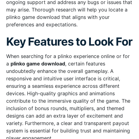
ongoing support and address any bugs or issues that
may arise. Thorough research will help you locate a
plinko game download that aligns with your
preferences and expectations.
Key Features to Look For
When searching for a plinko experience online or for
a
plinko game download
, certain features
undoubtedly enhance the overall gameplay. A
responsive and intuitive user interface is critical,
ensuring a seamless experience across different
devices. High-quality graphics and animations
contribute to the immersive quality of the game. The
inclusion of bonus rounds, multipliers, and themed
designs can add an extra layer of excitement and
variety. Furthermore, a clear and transparent payout
system is essential for building trust and maintaining
player engagement.