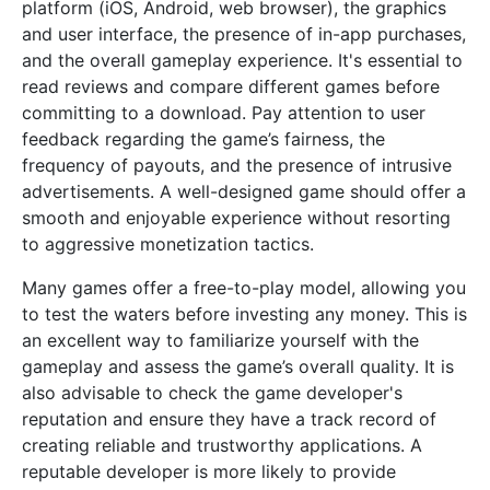
platform (iOS, Android, web browser), the graphics
and user interface, the presence of in-app purchases,
and the overall gameplay experience. It's essential to
read reviews and compare different games before
committing to a download. Pay attention to user
feedback regarding the game’s fairness, the
frequency of payouts, and the presence of intrusive
advertisements. A well-designed game should offer a
smooth and enjoyable experience without resorting
to aggressive monetization tactics.
Many games offer a free-to-play model, allowing you
to test the waters before investing any money. This is
an excellent way to familiarize yourself with the
gameplay and assess the game’s overall quality. It is
also advisable to check the game developer's
reputation and ensure they have a track record of
creating reliable and trustworthy applications. A
reputable developer is more likely to provide