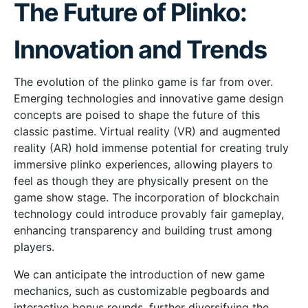
The Future of Plinko:
Innovation and Trends
The evolution of the plinko game is far from over.
Emerging technologies and innovative game design
concepts are poised to shape the future of this
classic pastime. Virtual reality (VR) and augmented
reality (AR) hold immense potential for creating truly
immersive plinko experiences, allowing players to
feel as though they are physically present on the
game show stage. The incorporation of blockchain
technology could introduce provably fair gameplay,
enhancing transparency and building trust among
players.
We can anticipate the introduction of new game
mechanics, such as customizable pegboards and
interactive bonus rounds, further diversifying the