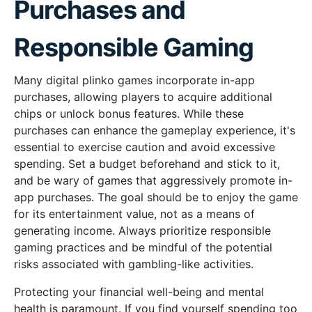
Purchases and
Responsible Gaming
Many digital plinko games incorporate in-app
purchases, allowing players to acquire additional
chips or unlock bonus features. While these
purchases can enhance the gameplay experience, it's
essential to exercise caution and avoid excessive
spending. Set a budget beforehand and stick to it,
and be wary of games that aggressively promote in-
app purchases. The goal should be to enjoy the game
for its entertainment value, not as a means of
generating income. Always prioritize responsible
gaming practices and be mindful of the potential
risks associated with gambling-like activities.
Protecting your financial well-being and mental
health is paramount. If you find yourself spending too