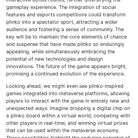
gameplay experience. The integration of social
features and esports competitions could transform
plinko into a spectator sport, attracting a wider
audience and fostering a sense of community. The
key will be to maintain the core elements of chance
and suspense that have made plinko so enduringly
appealing, while simultaneously embracing the
potential of new technologies and design
innovations. The future of the game appears bright,
promising a continued evolution of the experience.
Looking ahead, we might even see plinko-inspired
games integrated into metaverse platforms, allowing
players to interact with the game in entirely new and
unexpected ways. Imagine dropping a digital chip on
a plinko board within a virtual world, competing with
other players in real-time, and winning virtual prizes
that can be used within the metaverse economy.
These possibilities highlight the enduring potential of