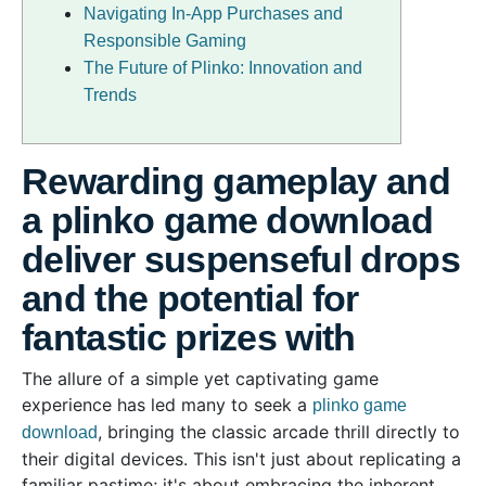
Navigating In-App Purchases and
Responsible Gaming
The Future of Plinko: Innovation and
Trends
Rewarding gameplay and
a plinko game download
deliver suspenseful drops
and the potential for
fantastic prizes with
The allure of a simple yet captivating game
experience has led many to seek a
plinko game
, bringing the classic arcade thrill directly to
download
their digital devices. This isn't just about replicating a
familiar pastime; it's about embracing the inherent