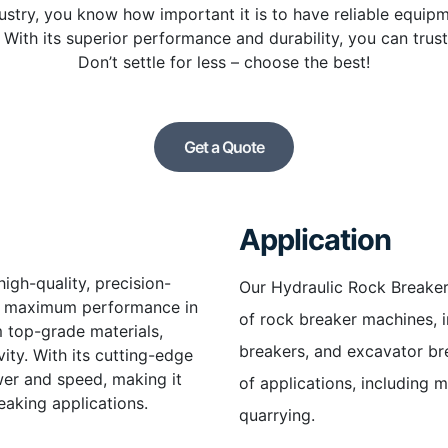
ndustry, you know how important it is to have reliable equip
With its superior performance and durability, you can trust 
Don’t settle for less – choose the best!
Get a Quote
Application
igh-quality, precision-
Our Hydraulic Rock Breaker
er maximum performance in
of rock breaker machines, i
m top-grade materials,
breakers, and excavator brea
ity. With its cutting-edge
wer and speed, making it
of applications, including m
eaking applications.
quarrying.