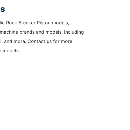
ls
lic Rock Breaker Piston models,
f machine brands and models, including
hi, and more. Contact us for more
e models.