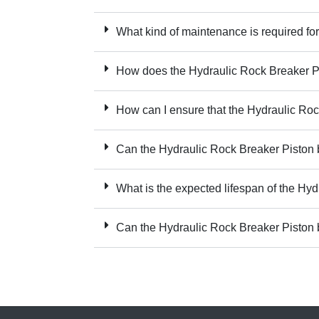
What kind of maintenance is required fo
How does the Hydraulic Rock Breaker Pi
How can I ensure that the Hydraulic Roc
Can the Hydraulic Rock Breaker Piston be
What is the expected lifespan of the Hy
Can the Hydraulic Rock Breaker Piston 