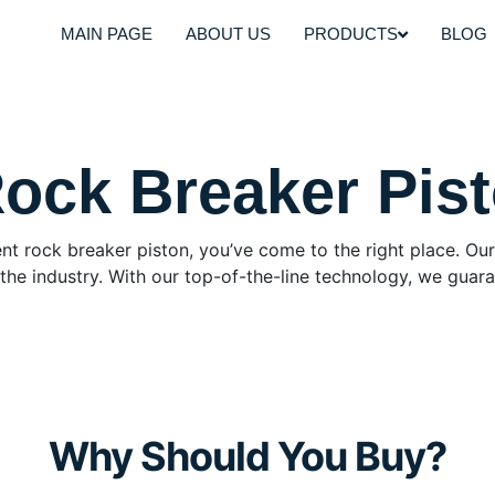
MAIN PAGE
ABOUT US
PRODUCTS
BLOG
Rock Breaker Pis
icient rock breaker piston, you’ve come to the right place. 
he industry. With our top-of-the-line technology, we guara
Why Should You Buy?