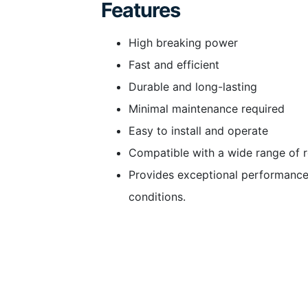
Features
High breaking power
Fast and efficient
Durable and long-lasting
Minimal maintenance required
Easy to install and operate
Compatible with a wide range of 
Provides exceptional performance
conditions.