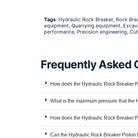
Tags
: Hydraulic Rock Breaker, Rock Br
equipment, Quarrying equipment, Excavat
performance, Precision engineering, Cu
Frequently Asked 
How does the Hydraulic Rock Breaker Pis
What is the maximum pressure that the 
How does the Hydraulic Rock Breaker Pi
Can the Hydraulic Rock Breaker Piston 