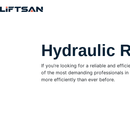
Hydraulic 
If you’re looking for a reliable and eff
of the most demanding professionals in t
more efficiently than ever before.