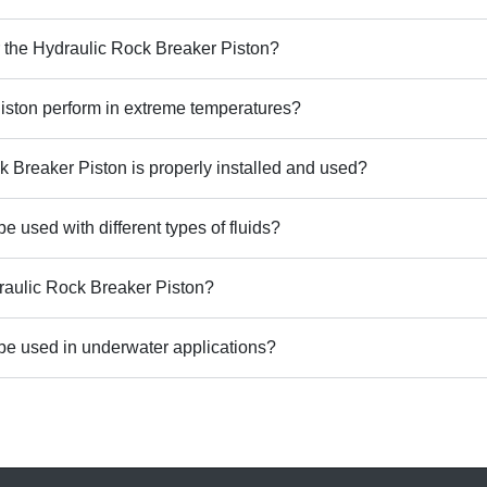
r the Hydraulic Rock Breaker Piston?
ston perform in extreme temperatures?
k Breaker Piston is properly installed and used?
 used with different types of fluids?
draulic Rock Breaker Piston?
be used in underwater applications?