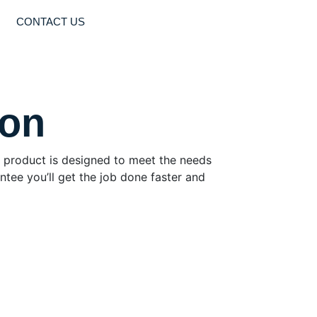
CONTACT US
ton
Our product is designed to meet the needs
ntee you’ll get the job done faster and