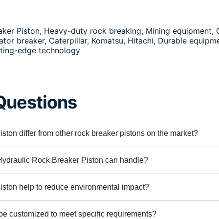
eaker Piston, Heavy-duty rock breaking, Mining equipment,
or breaker, Caterpillar, Komatsu, Hitachi, Durable equipme
tting-edge technology
Questions
ton differ from other rock breaker pistons on the market?
Hydraulic Rock Breaker Piston can handle?
ston help to reduce environmental impact?
be customized to meet specific requirements?