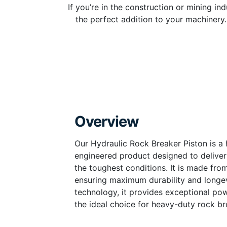
If you’re in the construction or mining i
the perfect addition to your machinery. 
Overview
Our Hydraulic Rock Breaker Piston is a h
engineered product designed to deliv
the toughest conditions. It is made fro
ensuring maximum durability and longev
technology, it provides exceptional po
the ideal choice for heavy-duty rock br