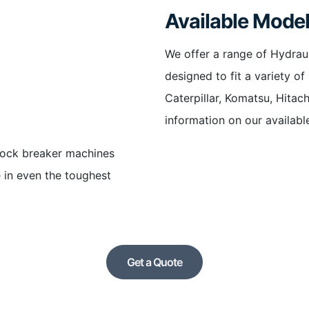
Available Mode
We offer a range of Hydrau
designed to fit a variety o
Caterpillar, Komatsu, Hitac
information on our availabl
rock breaker machines
 in even the toughest
Get a Quote