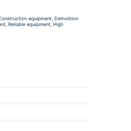
 Construction equipment, Demolition
nt, Reliable equipment, High