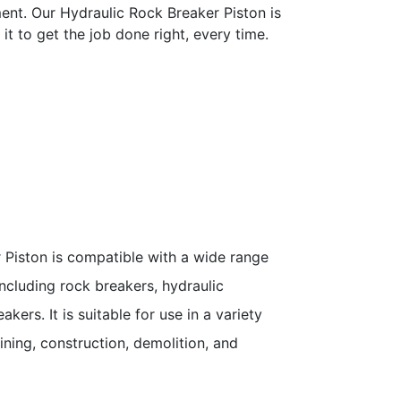
ment. Our Hydraulic Rock Breaker Piston is
it to get the job done right, every time.
 Piston is compatible with a wide range
ncluding rock breakers, hydraulic
kers. It is suitable for use in a variety
ining, construction, demolition, and